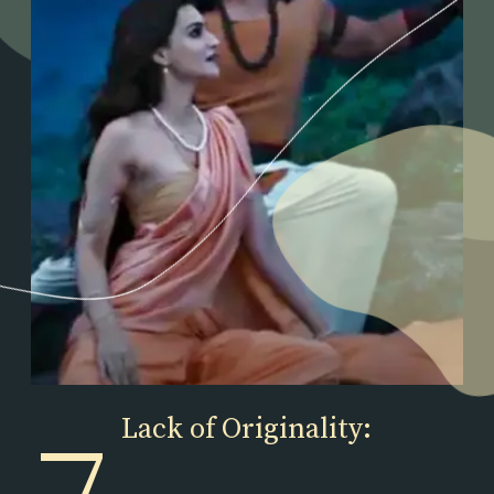
Lack of Originality: