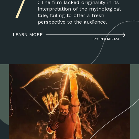
7
: The film lacked originality in its
interpretation of the mythological
tale, failing to offer a fresh
perspective to the audience.
LEARN MORE
PC: INSTAGRAM