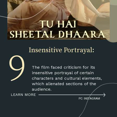
9
Insensitive Portrayal:
The film faced criticism for its
insensitive portrayal of certain
characters and cultural elements,
which alienated sections of the
audience.
LEARN MORE
PC: INSTAGRAM