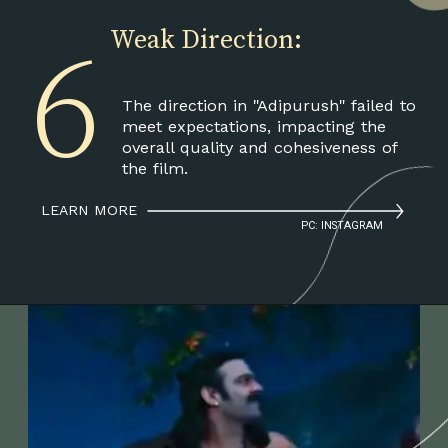
6
Weak Direction:
The direction in "Adipurush" failed to
meet expectations, impacting the
overall quality and cohesiveness of
the film.
LEARN MORE
PC: INSTAGRAM