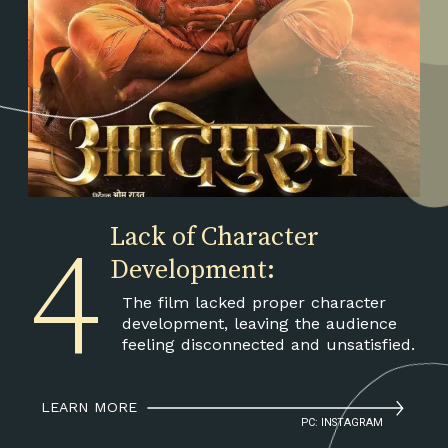
4
Lack of Character
Development:
The film lacked proper character
development, leaving the audience
feeling disconnected and unsatisfied.
LEARN MORE
PC: INSTAGRAM