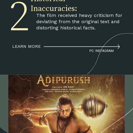
2
Inaccuracies:
The film received heavy criticism for
deviating from the original text and
distorting historical facts.
LEARN MORE
PC: INSTAGRAM