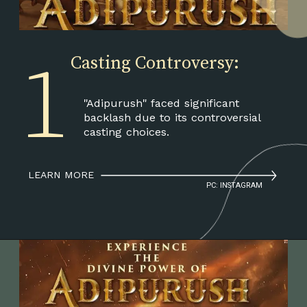
1
Casting Controversy:
"Adipurush" faced significant
backlash due to its controversial
casting choices.
LEARN MORE
PC: INSTAGRAM