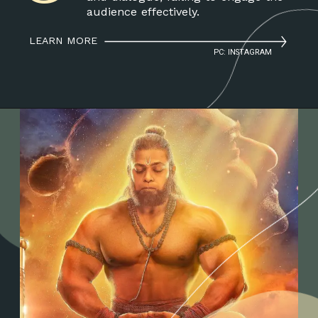
audience effectively.
LEARN MORE
PC: INSTAGRAM