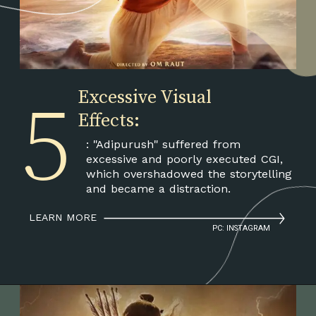
5
Excessive Visual
Effects:
: "Adipurush" suffered from
excessive and poorly executed CGI,
which overshadowed the storytelling
and became a distraction.
LEARN MORE
PC: INSTAGRAM