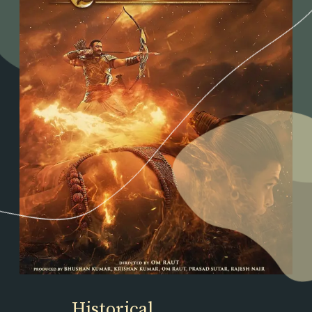
Historical