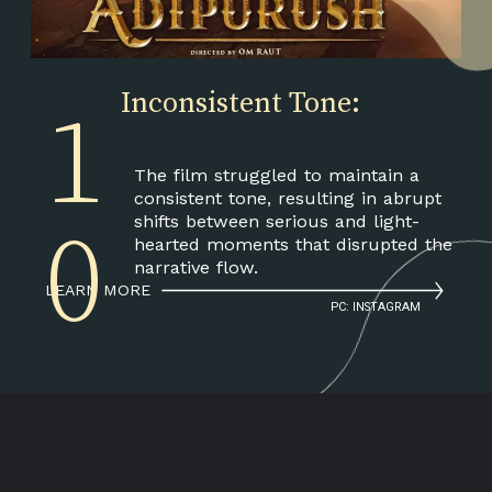
Inconsistent Tone:
1
The film struggled to maintain a
consistent tone, resulting in abrupt
shifts between serious and light-
0
hearted moments that disrupted the
narrative flow.
LEARN MORE
PC: INSTAGRAM