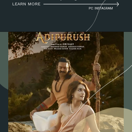
LEARN MORE
PC: INSTAGRAM