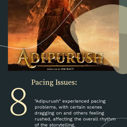
8
Pacing Issues:
"Adipurush" experienced pacing
problems, with certain scenes
dragging on and others feeling
rushed, affecting the overall rhythm
of the storytelling.