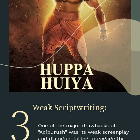
3
Weak Scriptwriting:
One of the major drawbacks of
"Adipurush" was its weak screenplay
and dialogue, failing to engage the